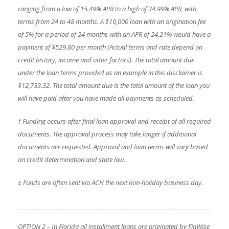
ranging from a low of 15.49% APR to a high of 34.99% APR, with
terms from 24 to 48 months. A $10,000 loan with an origination fee
of 5% for a period of 24 months with an APR of 24.21% would have a
payment of $529.80 per month (Actual terms and rate depend on
credit history, income and other factors). The total amount due
under the loan terms provided as an example in this disclaimer is
$12,733.32. The total amount due is the total amount of the loan you
will have paid after you have made all payments as scheduled.
† Funding occurs after final loan approval and receipt of all required
documents. The approval process may take longer if additional
documents are requested. Approval and loan terms will vary based
on credit determination and state law.
‡ Funds are often sent via ACH the next non-holiday business day.
OPTION 2 – In Florida all installment loans are originated by FinWise