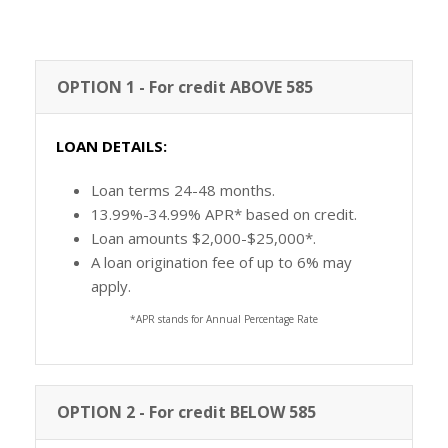
OPTION 1 - For credit ABOVE 585
LOAN DETAILS:
Loan terms 24-48 months.
13.99%-34.99% APR* based on credit.
Loan amounts $2,000-$25,000*.
A loan origination fee of up to 6% may
apply.
*APR stands for Annual Percentage Rate
OPTION 2 - For credit BELOW 585