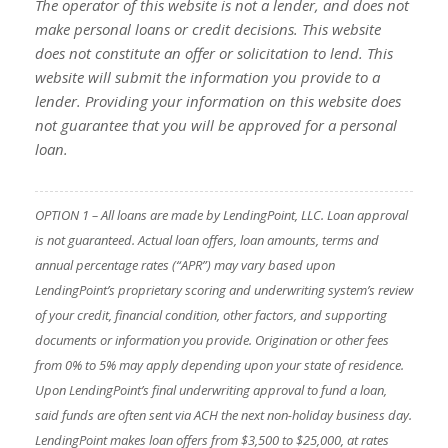
The operator of this website is not a lender, and does not
make personal loans or credit decisions. This website
does not constitute an offer or solicitation to lend. This
website will submit the information you provide to a
lender. Providing your information on this website does
not guarantee that you will be approved for a personal
loan.
OPTION 1 – All loans are made by LendingPoint, LLC. Loan approval
is not guaranteed. Actual loan offers, loan amounts, terms and
annual percentage rates (“APR”) may vary based upon
LendingPoint’s proprietary scoring and underwriting system’s review
of your credit, financial condition, other factors, and supporting
documents or information you provide. Origination or other fees
from 0% to 5% may apply depending upon your state of residence.
Upon LendingPoint’s final underwriting approval to fund a loan,
said funds are often sent via ACH the next non-holiday business day.
LendingPoint makes loan offers from $3,500 to $25,000, at rates