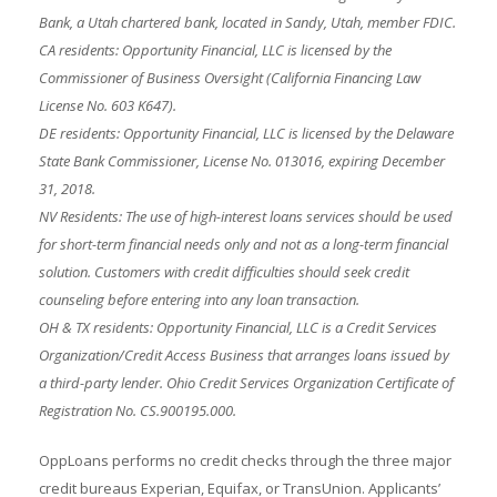
Bank, a Utah chartered bank, located in Sandy, Utah, member FDIC.
CA residents: Opportunity Financial, LLC is licensed by the
Commissioner of Business Oversight (California Financing Law
License No. 603 K647).
DE residents: Opportunity Financial, LLC is licensed by the Delaware
State Bank Commissioner, License No. 013016, expiring December
31, 2018.
NV Residents: The use of high-interest loans services should be used
for short-term financial needs only and not as a long-term financial
solution. Customers with credit difficulties should seek credit
counseling before entering into any loan transaction.
OH & TX residents: Opportunity Financial, LLC is a Credit Services
Organization/Credit Access Business that arranges loans issued by
a third-party lender. Ohio Credit Services Organization Certificate of
Registration No. CS.900195.000.
OppLoans performs no credit checks through the three major
credit bureaus Experian, Equifax, or TransUnion. Applicants’