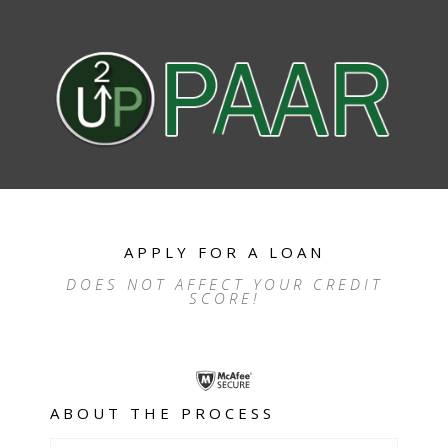
APPLY FOR A LOAN
DOES NOT AFFECT YOUR CREDIT
SCORE!
ABOUT THE PROCESS