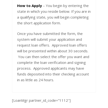
How to Apply
– You begin by entering the
state in which you reside below. If you are in
a qualifying state, you will begin completing
the short application form.
Once you have submitted the form, the
system will submit your application and
request loan offers. Approved loan offers
will be presented within about 30 seconds.
You can then select the offer you want and
complete the loan verification and signing
process. Approved applicants may have
funds deposited into their checking account
in as little as 24 hours.
[LoanMgr partner_id_code=”1112″]