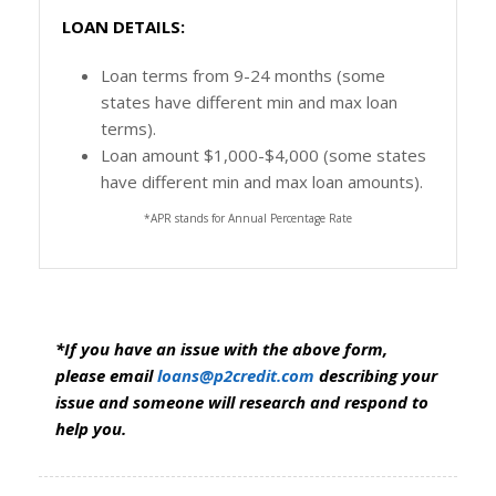
LOAN DETAILS:
Loan terms from 9-24 months (some
states have different min and max loan
terms).
Loan amount $1,000-$4,000 (some states
have different min and max loan amounts).
*APR stands for Annual Percentage Rate
*If you have an issue with the above form,
please email
loans@p2credit.com
describing your
issue and someone will research and respond to
help you.